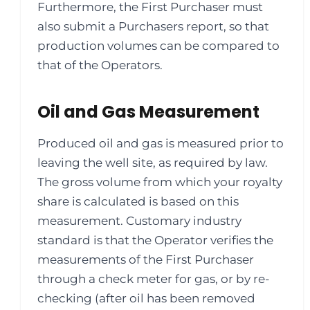
Furthermore, the First Purchaser must
also submit a Purchasers report, so that
production volumes can be compared to
that of the Operators.
Oil and Gas Measurement
Produced oil and gas is measured prior to
leaving the well site, as required by law.
The gross volume from which your royalty
share is calculated is based on this
measurement. Customary industry
standard is that the Operator verifies the
measurements of the First Purchaser
through a check meter for gas, or by re-
checking (after oil has been removed