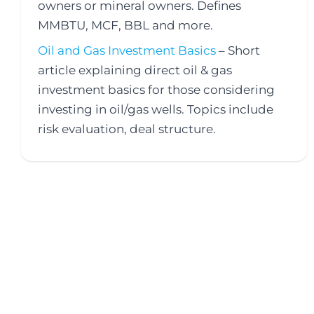
owners or mineral owners. Defines
MMBTU, MCF, BBL and more.
Oil and Gas Investment Basics
– Short
article explaining direct oil & gas
investment basics for those considering
investing in oil/gas wells. Topics include
risk evaluation, deal structure.