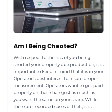
Am I Being Cheated?
With respect to the risk of you being
shorted your properly due production, it is
important to keep in mind that it is in your
Operator's best interest to insure proper
measurement. Operators want to get paid
properly on their share just as much as
you want the same on your share. While
there are recorded cases of theft, it is