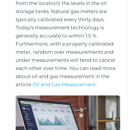
from the location) the levels in the oil
storage tanks. Natural gas meters are
typically calibrated every thirty days.
Today's measurement technology is
generally accurate to within 1.5 %.
Furthermore, with a properly calibrated
meter, random over measurements and
under measurements will tend to cancel
each other over time. You can read more
about oil and gas measurement in the
article
Oil and Gas Measurement
.