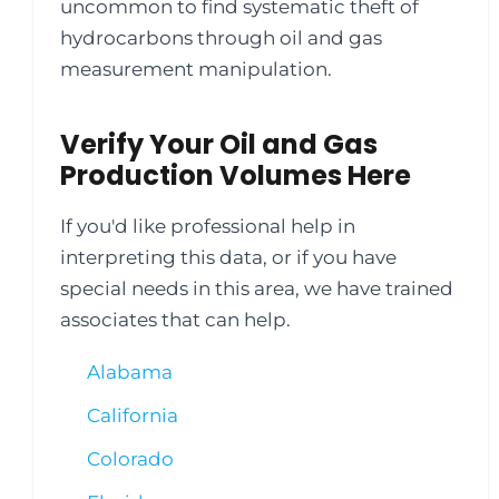
uncommon to find systematic theft of
hydrocarbons through oil and gas
measurement manipulation.
Verify Your Oil and Gas
Production Volumes Here
If you'd like professional help in
interpreting this data, or if you have
special needs in this area, we have trained
associates that can help.
Alabama
California
Colorado