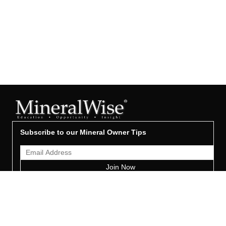
Subscribe to our Mineral Owner Tips
Join Now
OWNER'S GUIDE