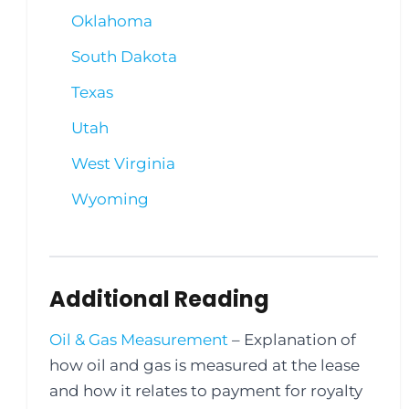
Oklahoma
South Dakota
Texas
Utah
West Virginia
Wyoming
Additional Reading
Oil & Gas Measurement
– Explanation of
how oil and gas is measured at the lease
and how it relates to payment for royalty