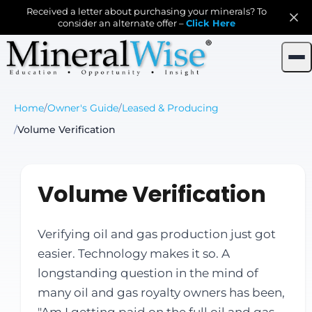
Received a letter about purchasing your minerals? To
consider an alternate offer –
Click Here
Home
/
Owner's Guide
/
Leased & Producing
/
Volume Verification
Volume Verification
Verifying oil and gas production just got
easier. Technology makes it so. A
longstanding question in the mind of
many oil and gas royalty owners has been,