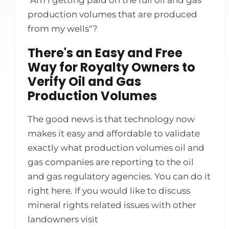
"Am I getting paid on the full oil and gas
production volumes that are produced
from my wells"?
There's an Easy and Free
Way for Royalty Owners to
Verify Oil and Gas
Production Volumes
The good news is that technology now
makes it easy and affordable to validate
exactly what production volumes oil and
gas companies are reporting to the oil
and gas regulatory agencies. You can do it
right here. If you would like to discuss
mineral rights related issues with other
landowners visit