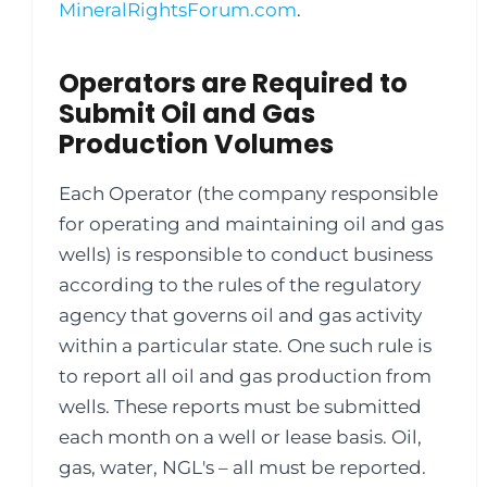
MineralRightsForum.com
.
Operators are Required to
Submit Oil and Gas
Production Volumes
Each Operator (the company responsible
for operating and maintaining oil and gas
wells) is responsible to conduct business
according to the rules of the regulatory
agency that governs oil and gas activity
within a particular state. One such rule is
to report all oil and gas production from
wells. These reports must be submitted
each month on a well or lease basis. Oil,
gas, water, NGL's – all must be reported.