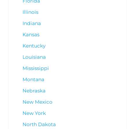
Florida
Illinois
Indiana
Kansas
Kentucky
Louisiana
Mississippi
Montana
Nebraska
New Mexico
New York
North Dakota