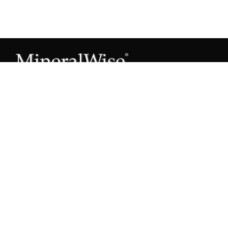
Subscribe to our Mineral Owner Tips
Join Now
OWNER'S GUIDE
Oil & Gas 101
Leased & Producing
Unleased Mineral Owner