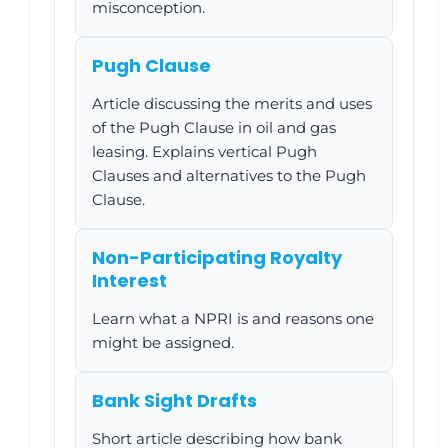
misconception.
Pugh Clause
Article discussing the merits and uses
of the Pugh Clause in oil and gas
leasing. Explains vertical Pugh
Clauses and alternatives to the Pugh
Clause.
Non-Participating Royalty
Interest
Learn what a NPRI is and reasons one
might be assigned.
Bank Sight Drafts
Short article describing how bank