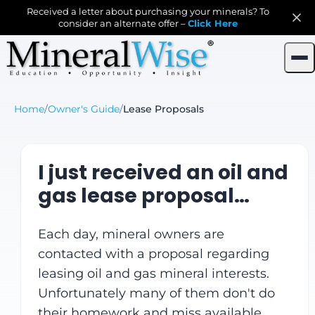
Received a letter about purchasing your minerals? To
consider an alternate offer –
Click Here
Home
/
Owner's Guide
/
Lease Proposals
I just received an oil and
gas lease proposal…
Each day, mineral owners are
contacted with a proposal regarding
leasing oil and gas mineral interests.
Unfortunately many of them don't do
their homework and miss available