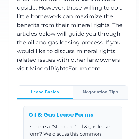
upside. However, those willing to do a
little homework can maximize the
benefits from their mineral rights. The
articles below will guide you through
the oil and gas leasing process. If you
would like to discuss mineral rights
related issues with other landowners
visit MineralRightsForum.com.
Lease Basics
Negotiation Tips
Oil & Gas Lease Forms
Is there a "Standard" oil & gas lease
form? We discuss this common