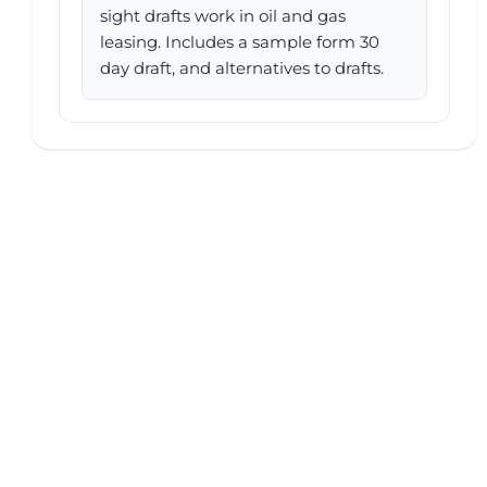
sight drafts work in oil and gas
leasing. Includes a sample form 30
day draft, and alternatives to drafts.