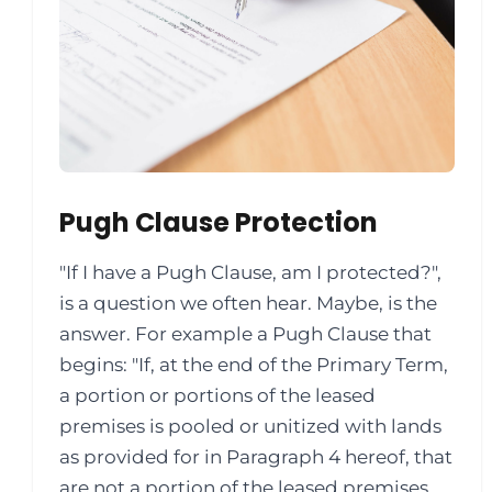
Pugh Clause Protection
"If I have a Pugh Clause, am I protected?",
is a question we often hear. Maybe, is the
answer. For example a Pugh Clause that
begins: "If, at the end of the Primary Term,
a portion or portions of the leased
premises is pooled or unitized with lands
as provided for in Paragraph 4 hereof, that
are not a portion of the leased premises,