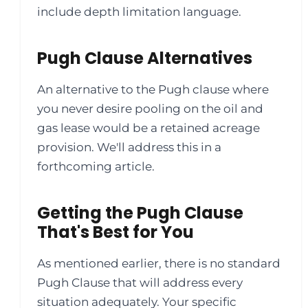
include depth limitation language.
Pugh Clause Alternatives
An alternative to the Pugh clause where
you never desire pooling on the oil and
gas lease would be a retained acreage
provision. We'll address this in a
forthcoming article.
Getting the Pugh Clause
That's Best for You
As mentioned earlier, there is no standard
Pugh Clause that will address every
situation adequately. Your specific