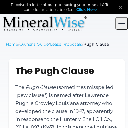
Received a letter about purchasing your minerals? To
consider an alternate offer –
Click Here
Home
/
Owner's Guide
/
Lease Proposals
/
Pugh Clause
The Pugh Clause
The
Pugh Clause
(sometimes misspelled
"pew clause") is named after Lawrence
Pugh, a Crowley Louisiana attorney who
developed the clause in 1947, apparently
in response to the Hunter v. Shell Oil Co.,
211 La. 893 (1947). In this case the Louisiana