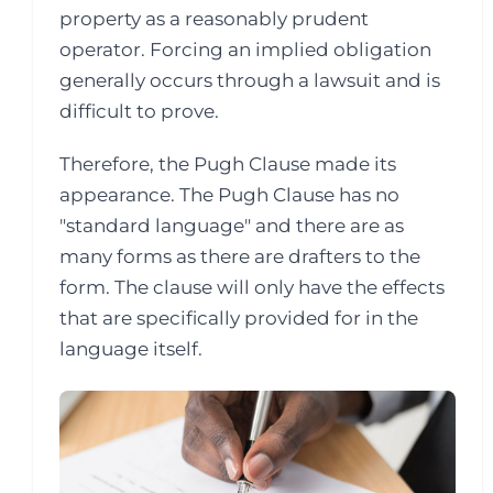
property as a reasonably prudent
operator. Forcing an implied obligation
generally occurs through a lawsuit and is
difficult to prove.
Therefore, the Pugh Clause made its
appearance. The Pugh Clause has no
"standard language" and there are as
many forms as there are drafters to the
form. The clause will only have the effects
that are specifically provided for in the
language itself.