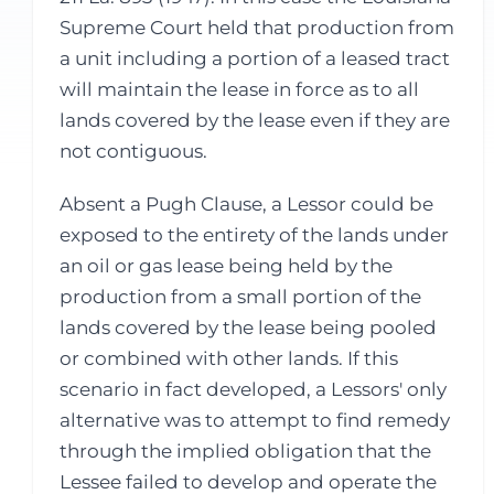
Supreme Court held that production from
a unit including a portion of a leased tract
will maintain the lease in force as to all
lands covered by the lease even if they are
not contiguous.
Absent a Pugh Clause, a Lessor could be
exposed to the entirety of the lands under
an oil or gas lease being held by the
production from a small portion of the
lands covered by the lease being pooled
or combined with other lands. If this
scenario in fact developed, a Lessors' only
alternative was to attempt to find remedy
through the implied obligation that the
Lessee failed to develop and operate the