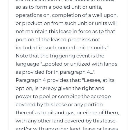
so as to form a pooled unit or units,
operations on, completion of a well upon,
or production from such unit or units will
not maintain this lease in force as to that
portion of the leased premises not
included in such pooled unit or units."
Note that the triggering event is the
language "…pooled or unitized with lands
as provided for in paragraph 4…".
Paragraph 4 provides that: "Lessee, at its
option, is hereby given the right and
power to pool or combine the acreage
covered by this lease or any portion
thereof as to oil and gas, or either of them,
with any other land covered by this lease,
and/or with any other land, lease or leases