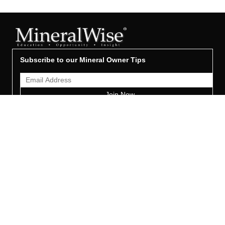
Subscribe to our Mineral Owner Tips
Join Now
OWNER'S GUIDE
Oil & Gas 101
Leased & Producing
Unleased Mineral Owner
Leased But Not Producing
Lease Proposals