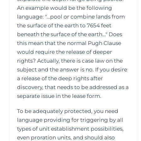
An example would be the following
language: "…pool or combine lands from
the surface of the earth to 7654 feet
beneath the surface of the earth…" Does
this mean that the normal Pugh Clause
would require the release of deeper
rights? Actually, there is case law on the
subject and the answer is no. If you desire
a release of the deep rights after
discovery, that needs to be addressed as a
separate issue in the lease form.
To be adequately protected, you need
language providing for triggering by all
types of unit establishment possibilities,
even proration units, and should also