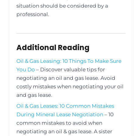
situation should be considered by a
professional.
Additional Reading
Oil & Gas Leasing: 10 Things To Make Sure
You Do
– Discover valuable tips for
negotiating an oil and gas lease. Avoid
costly mistakes when negotiating your oil
and gas lease.
Oil & Gas Leases: 10 Common Mistakes
During Mineral Lease Negotiation
– 10
common mistakes to avoid when
negotiating an oil & gas lease. A sister