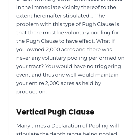
in the immediate vicinity thereof to the
extent hereinafter stipulated…" The
problem with this type of Pugh Clause is
that there must be voluntary pooling for
the Pugh Clause to have effect. What if
you owned 2,000 acres and there was
never any voluntary pooling performed on
your tract? You would have no triggering
event and thus one well would maintain
your entire 2,000 acres as held by
production.
Vertical Pugh Clause
Many times a Declaration of Pooling will
stipulate the depth range being pooled.