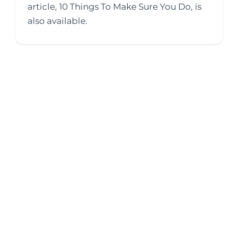
article, 10 Things To Make Sure You Do, is
also available.