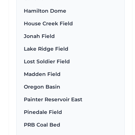
Hamilton Dome
House Creek Field
Jonah Field
Lake Ridge Field
Lost Soldier Field
Madden Field
Oregon Basin
Painter Reservoir East
Pinedale Field
PRB Coal Bed