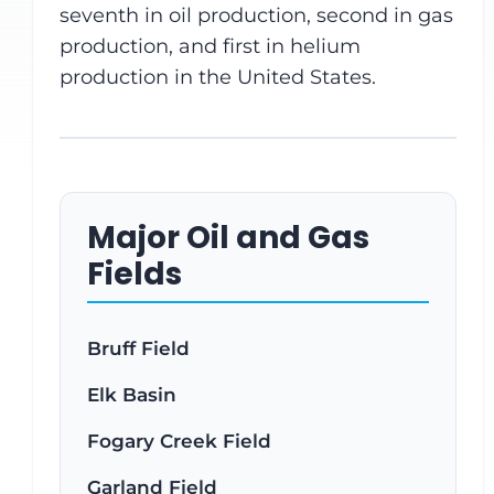
seventh in oil production, second in gas
production, and first in helium
production in the United States.
Major Oil and Gas
Fields
Bruff Field
Elk Basin
Fogary Creek Field
Garland Field