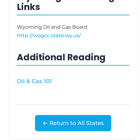
Links
Wyoming Oil and Gas Board:
http://wogcc.state.wy.us/
Additional Reading
Oil & Gas 101
← Return to All States