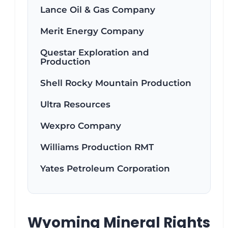
Lance Oil & Gas Company
Merit Energy Company
Questar Exploration and
Production
Shell Rocky Mountain Production
Ultra Resources
Wexpro Company
Williams Production RMT
Yates Petroleum Corporation
Wyoming Mineral Rights