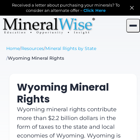
Received a letter about purchasing your minerals? To
consider an alternate offer –
Click Here
Home
/
Resources
/
Mineral Rights by State
/
Wyoming Mineral Rights
Wyoming Mineral
Rights
Wyoming mineral rights contribute
more than $2.2 billion dollars in the
form of taxes to the state and local
economies of Wyoming. Wyoming is