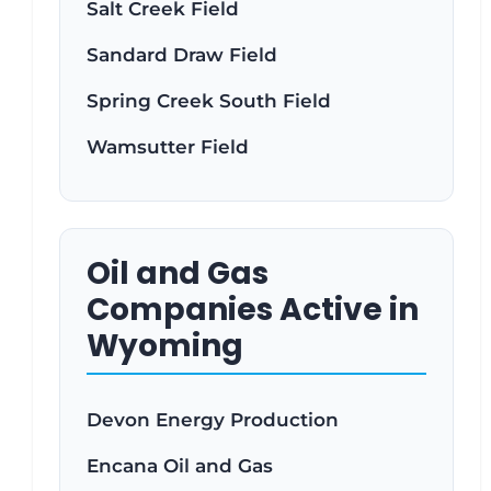
Salt Creek Field
Sandard Draw Field
Spring Creek South Field
Wamsutter Field
Oil and Gas
Companies Active in
Wyoming
Devon Energy Production
Encana Oil and Gas