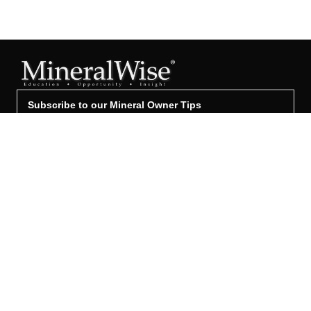
Subscribe to our Mineral Owner Tips
Join Now
OWNER'S GUIDE
Oil & Gas 101
Leased & Producing
Unleased Mineral Owner
Leased But Not Producing