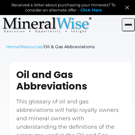
Received a letter about purchasing your minerals? To
consider an alternate offer –
Click Here
Home
/
Resources
/
Oil & Gas Abbreviations
Oil and Gas
Abbreviations
This glossary of oil and gas
abbreviations will help royalty owners
and mineral owners with
understanding the definitions of the