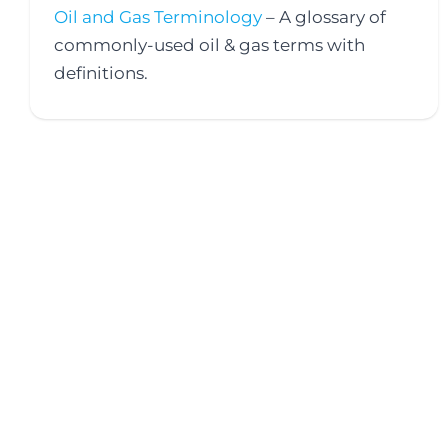
Oil and Gas Terminology
– A glossary of
commonly-used oil & gas terms with
definitions.