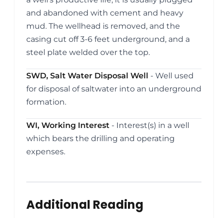
and abandoned with cement and heavy
mud. The wellhead is removed, and the
casing cut off 3-6 feet underground, and a
steel plate welded over the top.
SWD, Salt Water Disposal Well
- Well used
for disposal of saltwater into an underground
formation.
WI, Working Interest
- Interest(s) in a well
which bears the drilling and operating
expenses.
Additional Reading