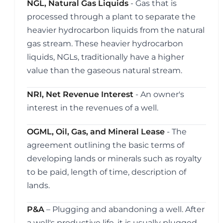
NGL, Natural Gas Liquids
- Gas that is
processed through a plant to separate the
heavier hydrocarbon liquids from the natural
gas stream. These heavier hydrocarbon
liquids, NGLs, traditionally have a higher
value than the gaseous natural stream.
NRI, Net Revenue Interest
- An owner's
interest in the revenues of a well.
OGML, Oil, Gas, and Mineral Lease
- The
agreement outlining the basic terms of
developing lands or minerals such as royalty
to be paid, length of time, description of
lands.
P&A
– Plugging and abandoning a well. After
a well's productive life, it is usually plugged