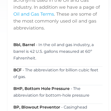
acronyms used in the Oil and Gas
industry. In addition we have a page of
Oil and Gas Terms
. These are some of
the most commonly used oil and gas
abbreviations.
Bbl, Barrel
- In the oil and gas industry, a
barrel is 42 U.S. gallons measured at 60º
Fahrenheit.
BCF
- The abbreviation for billion cubic feet
of gas.
BHP, Bottom Hole Pressure
- The
abbreviation for bottom-hole pressure
BP, Blowout Preventor
- Casinghead