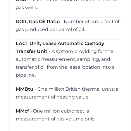
gas wells.
GOR, Gas Oil Ratio
- Number of cubic feet of
gas produced per barrel of oil.
LACT Unit, Lease Automatic Custody
Transfer Unit
- A system providing for the
automatic measurement, sampling, and
transfer of oil from the lease location into a
pipeline.
MMBtu
- One million British thermal units; a
measurement of heating value.
MMcf
- One million cubic feet; a
measurement of gas volume only.