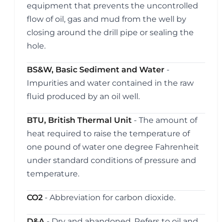
equipment that prevents the uncontrolled
flow of oil, gas and mud from the well by
closing around the drill pipe or sealing the
hole.
BS&W, Basic Sediment and Water
-
Impurities and water contained in the raw
fluid produced by an oil well.
BTU, British Thermal Unit
- The amount of
heat required to raise the temperature of
one pound of water one degree Fahrenheit
under standard conditions of pressure and
temperature.
CO2
- Abbreviation for carbon dioxide.
D&A
- Dry and abandoned. Refers to oil and