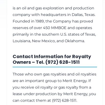
is an oil and gas exploration and production
company with headquarters in Dallas, Texas.
Founded in 1989, the Company has proved
reserves of over 450 MMBOE and operates
primarily in the southern U.S. states of Texas,
Louisiana, New Mexico, and Oklahoma.
Contact Information for Royalty
Owners – Tel. (972) 628-1511
Those who own gas royalties and oil royalties
are an important group to Merit Energy. If
you receive oil royalty or gas royalty from a
lease under production by Merit Energy, you
can contact them at (972) 628-1511.