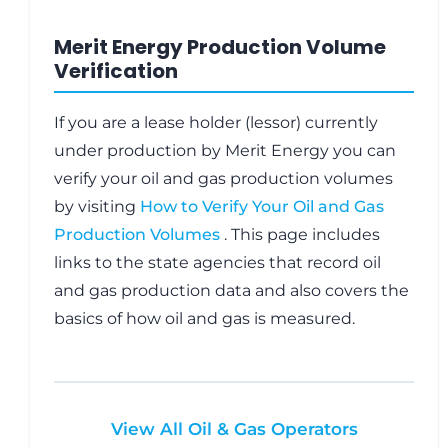
Merit Energy Production Volume
Verification
If you are a lease holder (lessor) currently
under production by Merit Energy you can
verify your oil and gas production volumes
by visiting
How to Verify Your Oil and Gas
Production Volumes
. This page includes
links to the state agencies that record oil
and gas production data and also covers the
basics of how oil and gas is measured.
View All Oil & Gas Operators