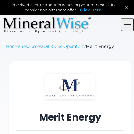
Received a letter about purchasing your minerals? To
consider an alternate offer –
Click Here
Home
/
Resources
/
Oil & Gas Operators
/
Merit Energy
Merit Energy