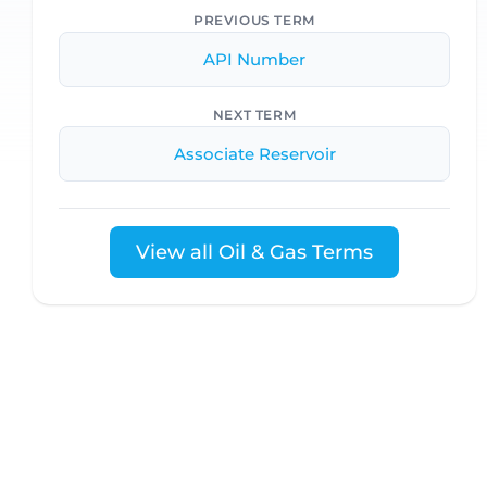
PREVIOUS TERM
API Number
NEXT TERM
Associate Reservoir
View all Oil & Gas Terms