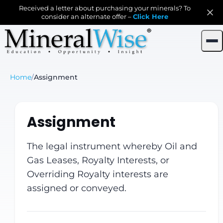
Received a letter about purchasing your minerals? To
consider an alternate offer –
Click Here
Home
/
Assignment
Assignment
The legal instrument whereby Oil and
Gas Leases, Royalty Interests, or
Overriding Royalty interests are
assigned or conveyed.