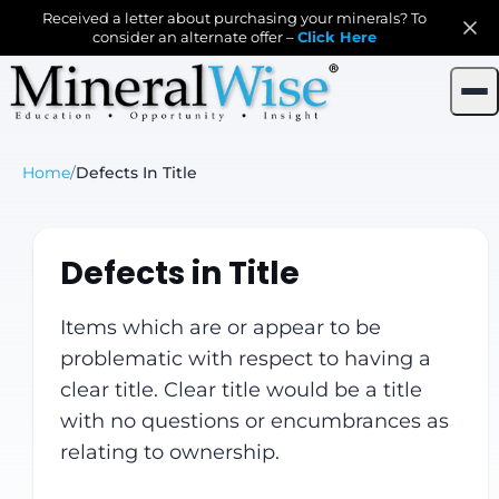
Received a letter about purchasing your minerals? To
consider an alternate offer –
Click Here
Home
/
Defects In Title
Defects in Title
Items which are or appear to be
problematic with respect to having a
clear title. Clear title would be a title
with no questions or encumbrances as
relating to ownership.