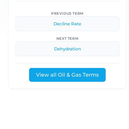
PREVIOUS TERM
Decline Rate
NEXT TERM
Dehydration
View all Oil & Gas Terms