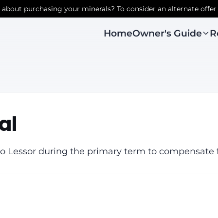
r about purchasing your minerals? To consider an alternate offer
Owner's Guide
R
Home
al
 Lessor during the primary term to compensate fo