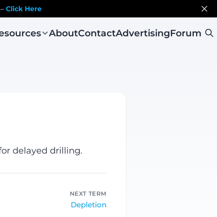
 –
Click Here
esources
About
Contact
Advertising
Forum
r delayed drilling.
NEXT TERM
Depletion