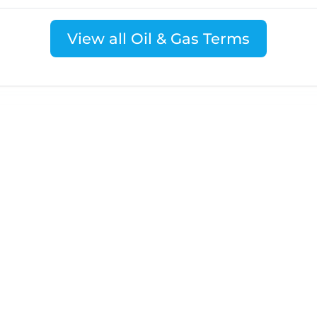
View all Oil & Gas Terms