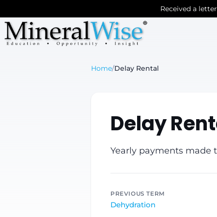
Received a lette
Home
/
Delay Rental
Delay Rent
Yearly payments made to
PREVIOUS TERM
Dehydration