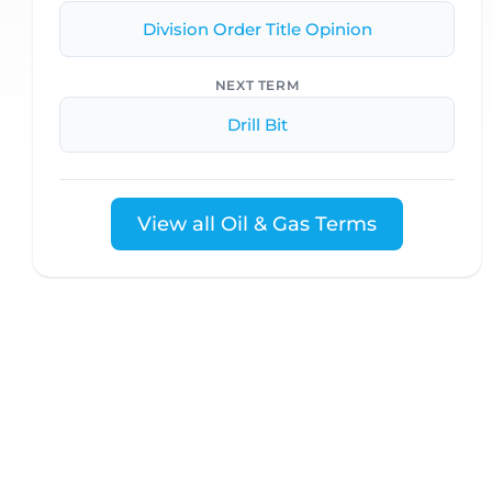
Division Order Title Opinion
NEXT TERM
Drill Bit
View all Oil & Gas Terms