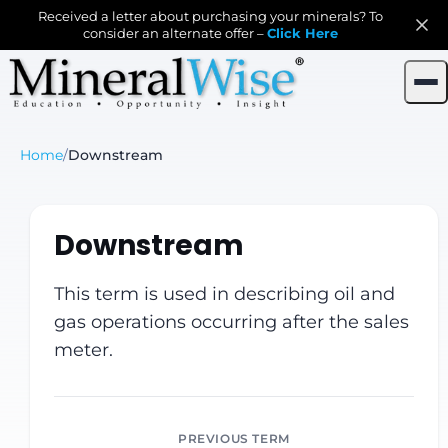
Received a letter about purchasing your minerals? To
consider an alternate offer –
Click Here
Home
/
Downstream
Downstream
This term is used in describing oil and
gas operations occurring after the sales
meter.
PREVIOUS TERM