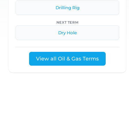
Drilling Rig
NEXT TERM
Dry Hole
View all Oil & Gas Terms