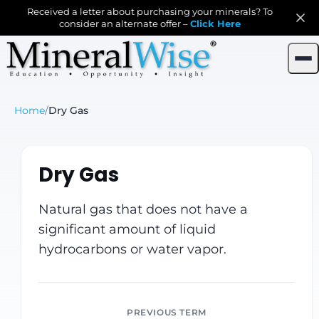
Received a letter about purchasing your minerals? To
consider an alternate offer –
Click Here
Home
/
Dry Gas
Dry Gas
Natural gas that does not have a
significant amount of liquid
hydrocarbons or water vapor.
PREVIOUS TERM