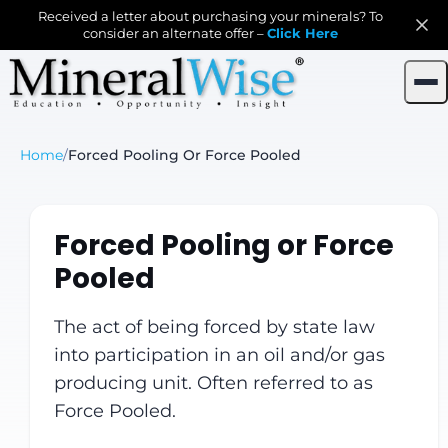
Received a letter about purchasing your minerals? To
consider an alternate offer –
Click Here
Home
/
Forced Pooling Or Force Pooled
Forced Pooling or Force
Pooled
The act of being forced by state law
into participation in an oil and/or gas
producing unit. Often referred to as
Force Pooled.