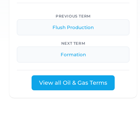
PREVIOUS TERM
Flush Production
NEXT TERM
Formation
View all Oil & Gas Terms