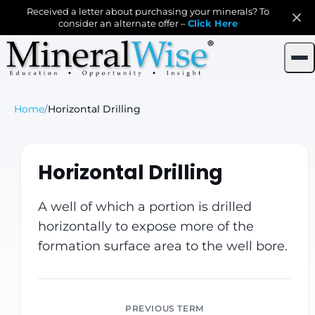
Received a letter about purchasing your minerals? To
consider an alternate offer –
Click Here
Home
/
Horizontal Drilling
Horizontal Drilling
A well of which a portion is drilled
horizontally to expose more of the
formation surface area to the well bore.
PREVIOUS TERM