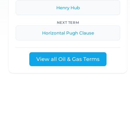
Henry Hub
NEXT TERM
Horizontal Pugh Clause
View all Oil & Gas Terms