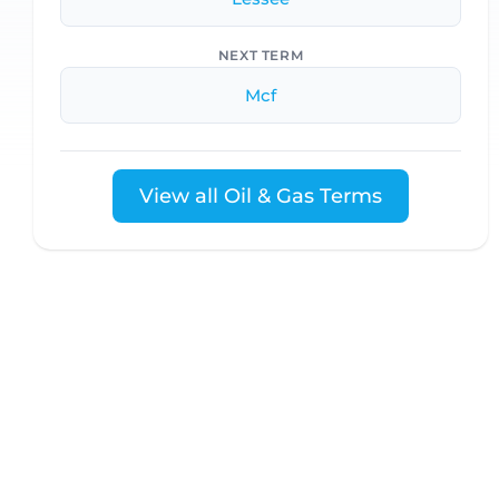
NEXT TERM
Mcf
View all Oil & Gas Terms