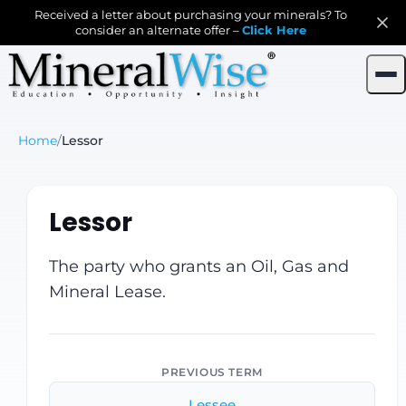
Received a letter about purchasing your minerals? To
consider an alternate offer –
Click Here
Home
/
Lessor
Lessor
The party who grants an Oil, Gas and
Mineral Lease.
PREVIOUS TERM
Lessee