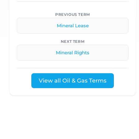
PREVIOUS TERM
Mineral Lease
NEXT TERM
Mineral Rights
View all Oil & Gas Terms