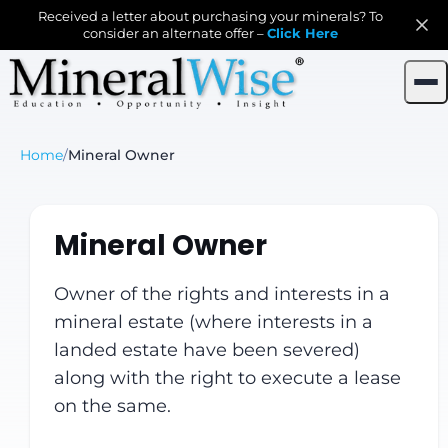
Received a letter about purchasing your minerals? To
consider an alternate offer –
Click Here
Home
/
Mineral Owner
Mineral Owner
Owner of the rights and interests in a
mineral estate (where interests in a
landed estate have been severed)
along with the right to execute a lease
on the same.