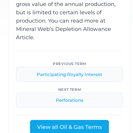
gross value of the annual production,
but is limited to certain levels of
production. You can read more at
Mineral Web’s Depletion Allowance
Article.
PREVIOUS TERM
Participating Royalty Interest
NEXT TERM
Perforations
View all Oil & Gas Terms