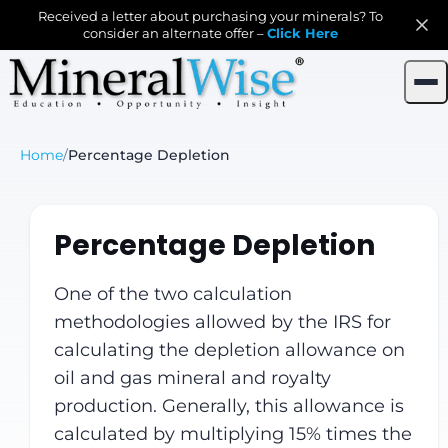
Received a letter about purchasing your minerals? To
consider an alternate offer –
Click Here
Home
/
Percentage Depletion
Percentage Depletion
One of the two calculation
methodologies allowed by the IRS for
calculating the depletion allowance on
oil and gas mineral and royalty
production. Generally, this allowance is
calculated by multiplying 15% times the