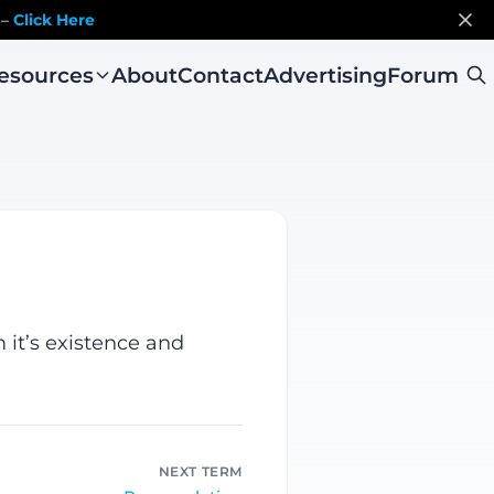
 –
Click Here
esources
About
Contact
Advertising
Forum
 it’s existence and
NEXT TERM