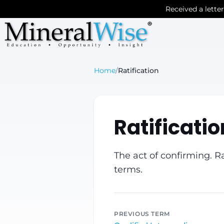
Received a lette
Home
/
Ratification
Ratificatio
The act of confirming. Ra
terms.
PREVIOUS TERM