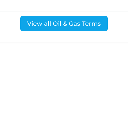
View all Oil & Gas Terms