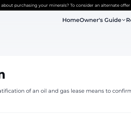
r about purchasing your minerals? To consider an alternate offer
Owner's Guide
R
Home
n
tification of an oil and gas lease means to confirm