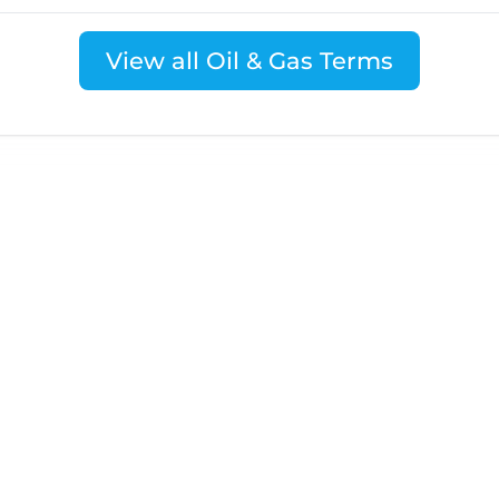
View all Oil & Gas Terms