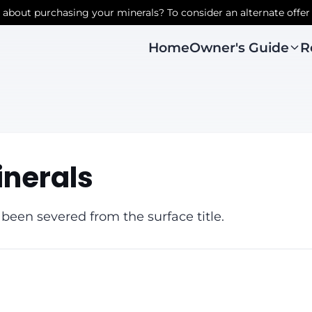
r about purchasing your minerals? To consider an alternate offer
Owner's Guide
R
Home
inerals
 been severed from the surface title.