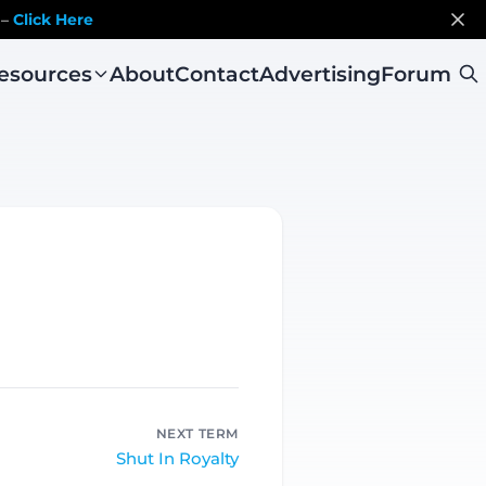
 –
Click Here
esources
About
Contact
Advertising
Forum
NEXT TERM
Shut In Royalty