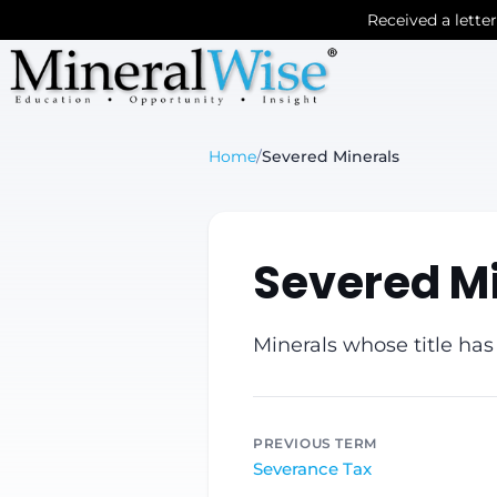
Received a lette
Home
/
Severed Minerals
Severed M
Minerals whose title has
PREVIOUS TERM
Severance Tax