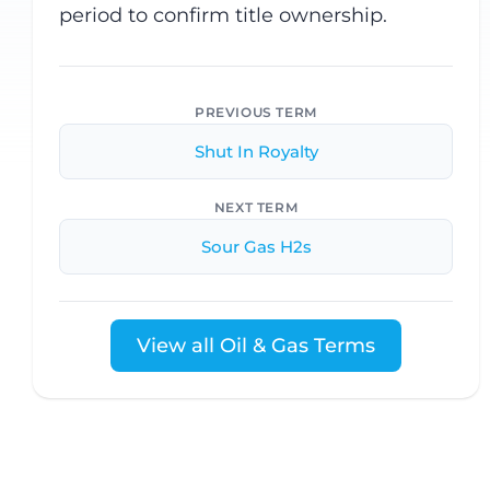
period to confirm title ownership.
PREVIOUS TERM
Shut In Royalty
NEXT TERM
Sour Gas H2s
View all Oil & Gas Terms