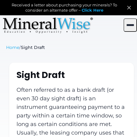
Received a letter about purchasing your minerals? To
consider an alternate offer –
Click Here
Home
/
Sight Draft
Sight Draft
Often referred to as a bank draft (or
even 30 day sight draft) is an
instrument guaranteeing payment to a
party within a certain time window, so
long as certain conditions are met.
Usually, the leasing company uses that