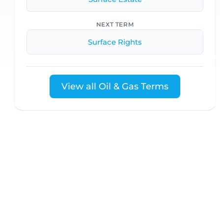
NEXT TERM
Surface Rights
View all Oil & Gas Terms