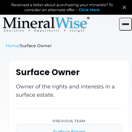
Received a letter about purchasing your minerals? To
consider an alternate offer –
Click Here
Home
/
Surface Owner
Surface Owner
Owner of the rights and interests in a
surface estate.
PREVIOUS TERM
Surface Estate