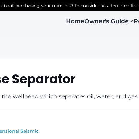
r about purchasing your minerals? To consider an alternate offer
Owner's Guide
R
Home
se Separator
 the wellhead which separates oil, water, and gas.
ensional Seismic