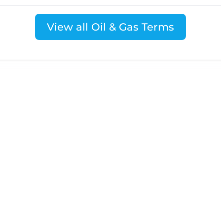
View all Oil & Gas Terms