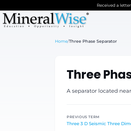
Received a lette
Home
/
Three Phase Separator
Three Pha
A separator located near
PREVIOUS TERM
Three 3 D Seismic Three Dim