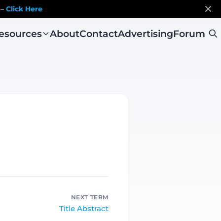
 –
Click Here
esources
About
Contact
Advertising
Forum
NEXT TERM
Title Abstract