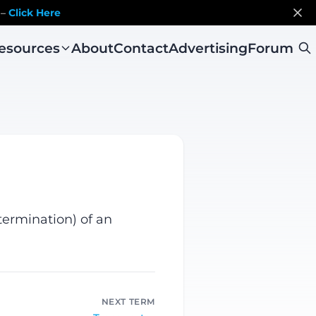
 –
Click Here
esources
About
Contact
Advertising
Forum
termination) of an
NEXT TERM