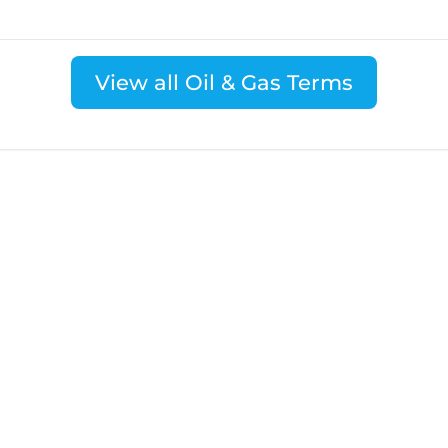
View all Oil & Gas Terms