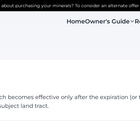
r about purchasing your minerals? To consider an alternate offer
Owner's Guide
R
Home
ch becomes effective only after the expiration (or 
ubject land tract.