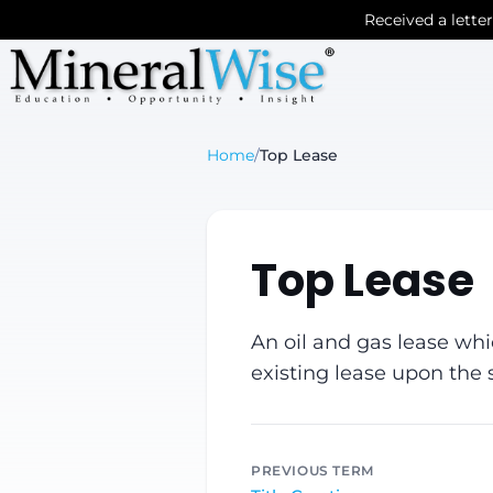
Received a lette
Home
/
Top Lease
Top Lease
An oil and gas lease whi
existing lease upon the s
PREVIOUS TERM