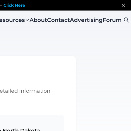
 –
Click Here
esources
About
Contact
Advertising
Forum
detailed information
e North Dakota