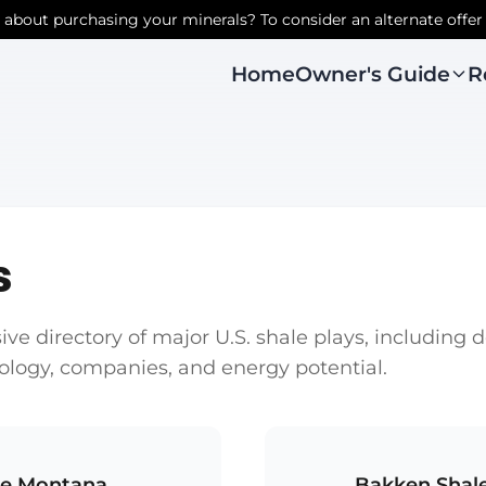
r about purchasing your minerals? To consider an alternate offer
Owner's Guide
R
Home
s
e directory of major U.S. shale plays, including 
eology, companies, and energy potential.
le Montana
Bakken Shal