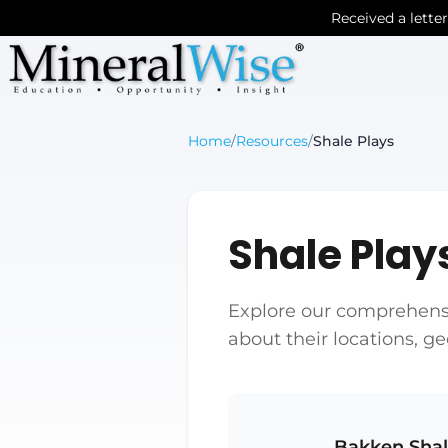
Received a lette
Home
/
Resources
/
Shale Plays
Shale Play
Explore our comprehensiv
about their locations, g
Bakken Sha