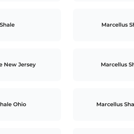
Shale
Marcellus S
le New Jersey
Marcellus S
Shale Ohio
Marcellus Sha