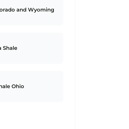
olorado and Wyoming
a Shale
hale Ohio