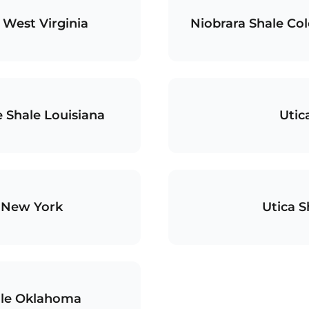
 West Virginia
Niobrara Shale C
 Shale Louisiana
Utic
e New York
Utica S
le Oklahoma