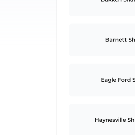
Barnett Sh
Eagle Ford 
Haynesville Sh