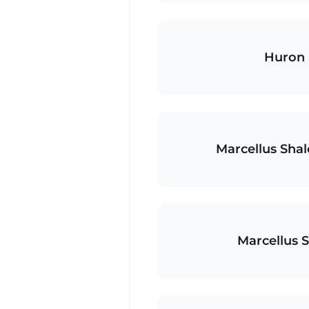
Huron 
Marcellus Sha
Marcellus 