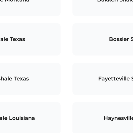
ale Texas
Bossier 
Shale Texas
Fayetteville
ale Louisiana
Haynesvill