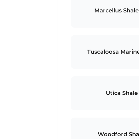
Marcellus Shale
Tuscaloosa Marine
Utica Shal
Woodford Sha