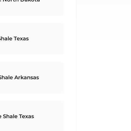
Shale Texas
 Shale Arkansas
e Shale Texas