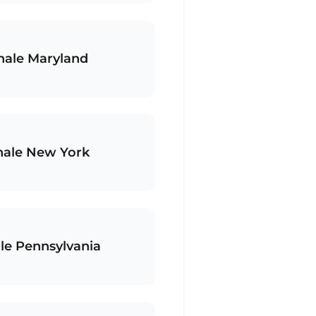
hale Maryland
hale New York
le Pennsylvania