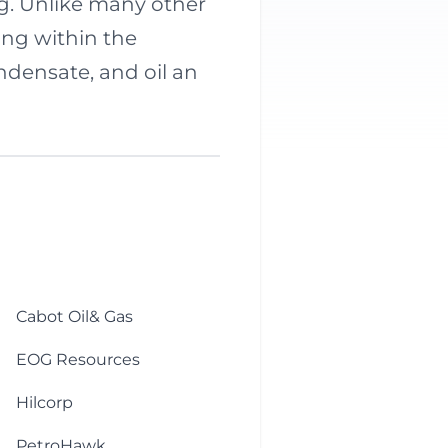
ng. Unlike many other
ring within the
ndensate, and oil an
Cabot Oil& Gas
EOG Resources
Hilcorp
PetroHawk