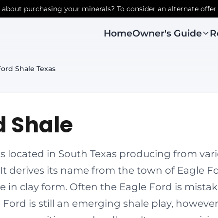
r about purchasing your minerals? To consider an alternate offer
Owner's Guide
R
Home
Ford Shale Texas
d Shale
is located in South Texas producing from va
 It derives its name from the town of Eagle F
e in clay form. Often the Eagle Ford is mistak
 Ford is still an emerging shale play, howeve