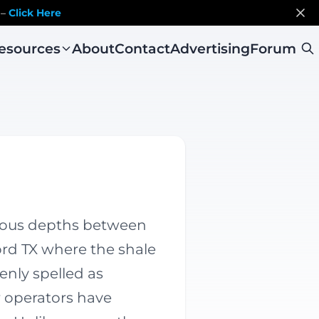
 –
Click Here
esources
About
Contact
Advertising
Forum
rious depths between
ord TX where the shale
enly spelled as
r operators have