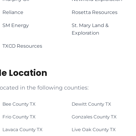
Reliance
Rosetta Resources
SM Energy
St. Mary Land &
Exploration
TXCO Resources
le Location
located in the following counties:
Bee County TX
Dewitt County TX
Frio County TX
Gonzales County TX
Lavaca County TX
Live Oak County TX