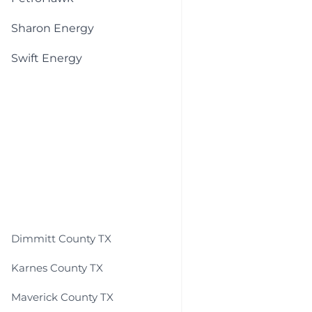
Sharon Energy
Swift Energy
Dimmitt County TX
Karnes County TX
Maverick County TX