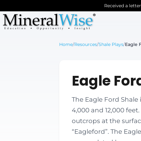
Received a lette
Home
/
Resources
/
Shale Plays
/
Eagle 
Eagle For
The Eagle Ford Shale 
4,000 and 12,000 feet.
outcrops at the surfac
“Eagleford”. The Eagle