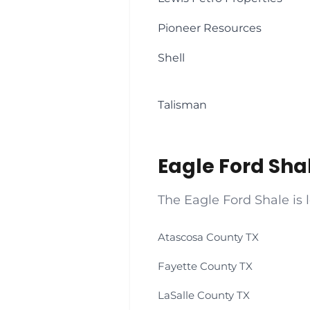
Pioneer Resources
Shell
Talisman
Eagle Ford Sha
The Eagle Ford Shale is 
Atascosa County TX
Fayette County TX
LaSalle County TX