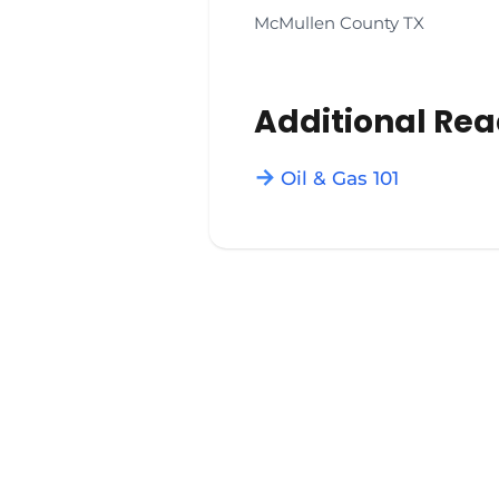
McMullen County TX
Additional Re
Oil & Gas 101