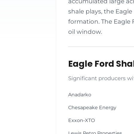
accumulated large acr
shale plays, the Eagle
formation. The Eagle 
oil window.
Eagle Ford Sh
Significant producers wi
Anadarko
Chesapeake Energy
Exxon-XTO
Lewis Petro Properties