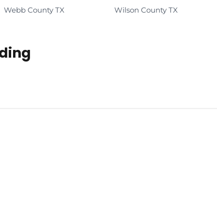
Webb County TX
Wilson County TX
ading