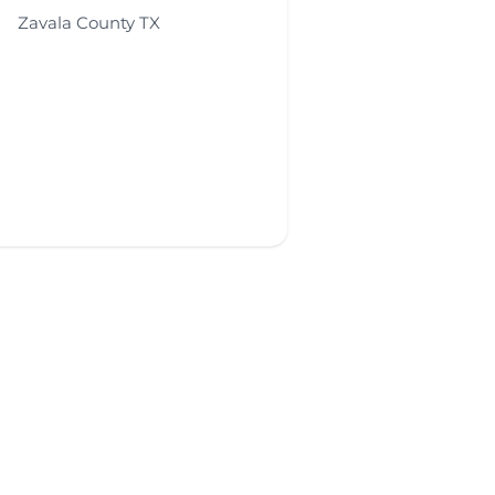
Zavala County TX