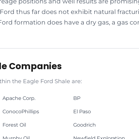
eage positions and well results are promisi
 Ford thus far does not exhibit natural fractu
Ford formation does have a dry gas, a gas co
ale Companies
thin the Eagle Ford Shale are:
Apache Corp.
BP
ConocoPhillips
El Paso
Forest Oil
Goodrich
Murphy Oil
Newfield Exploration