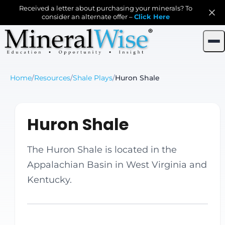
Received a letter about purchasing your minerals? To
consider an alternate offer –
Click Here
Home
/
Resources
/
Shale Plays
/
Huron Shale
Huron Shale
The Huron Shale is located in the
Appalachian Basin in West Virginia and
Kentucky.