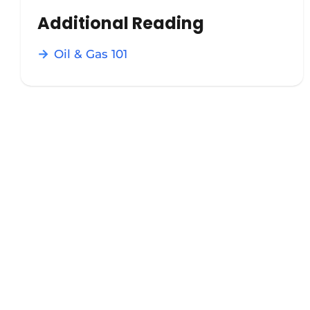
Additional Reading
Oil & Gas 101