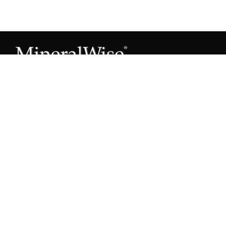
Subscribe to our Mineral Owner Tips
Join Now
OWNER'S GUIDE
Oil & Gas 101
Leased & Producing
Unleased Mineral Owner
Leased But Not Producing