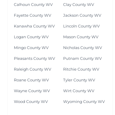
Calhoun County WV
Clay County WV
Fayette County WV
Jackson County WV
Kanawha County WV
Lincoln County WV
Logan County WV
Mason County WV
Mingo County WV
Nicholas County WV
Pleasants County WV
Putnam County WV
Raleigh County WV
Ritchie County WV
Roane County WV
Tyler County WV
Wayne County WV
Wirt County WV
Wood County WV
Wyoming County WV