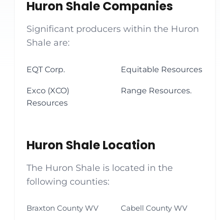
Huron Shale Companies
Significant producers within the Huron
Shale are:
EQT Corp.
Equitable Resources
Exco (XCO)
Range Resources.
Resources
Huron Shale Location
The Huron Shale is located in the
following counties:
Braxton County WV
Cabell County WV