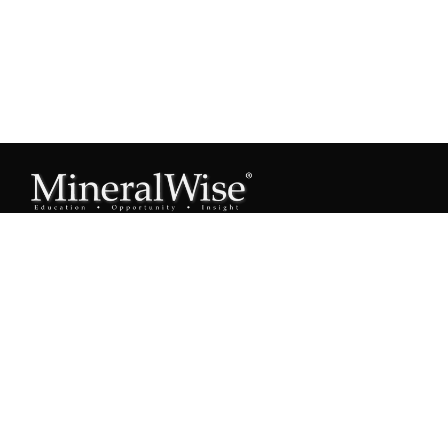
Subscribe to our Mineral Owner Tips
Join Now
OWNER'S GUIDE
Oil & Gas 101