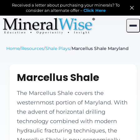
Received a letter about purchasing your minerals? To
consider an alternate offer –
Click Here
Home
/
Resources
/
Shale Plays
/
Marcellus Shale Maryland
Marcellus Shale
The Marcellus Shale covers the
westernmost portion of Maryland. With
the advent of horizontal drilling
technology combined with modern
hydraulic fracturing techniques, the