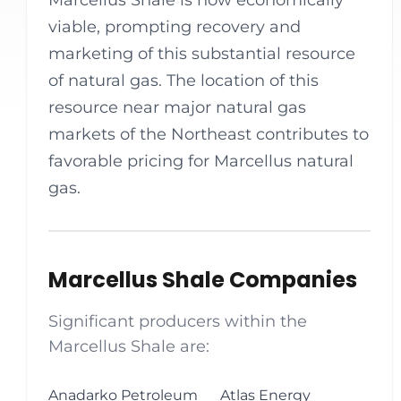
Marcellus Shale is now economically
viable, prompting recovery and
marketing of this substantial resource
of natural gas. The location of this
resource near major natural gas
markets of the Northeast contributes to
favorable pricing for Marcellus natural
gas.
Marcellus Shale Companies
Significant producers within the
Marcellus Shale are:
Anadarko Petroleum
Atlas Energy