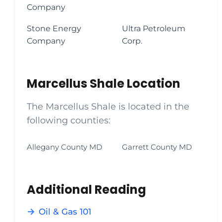
Company
Stone Energy
Ultra Petroleum
Company
Corp.
Marcellus Shale Location
The Marcellus Shale is located in the
following counties:
Allegany County MD
Garrett County MD
Additional Reading
Oil & Gas 101