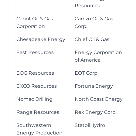
Resources
Cabot Oil & Gas
Carrizo Oil & Gas
Corporation
Corp.
Chesapeake Energy
Chief Oil & Gas
East Resources
Energy Corporation
of America
EOG Resources
EQT Corp
EXCO Resources
Fortuna Energy
Nomac Drilling
North Coast Energy
Range Resources
Rex Energy Corp.
Southwestern
StatoilHydro
Energy Production