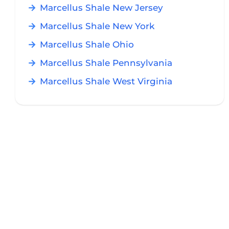
Marcellus Shale New Jersey
Marcellus Shale New York
Marcellus Shale Ohio
Marcellus Shale Pennsylvania
Marcellus Shale West Virginia