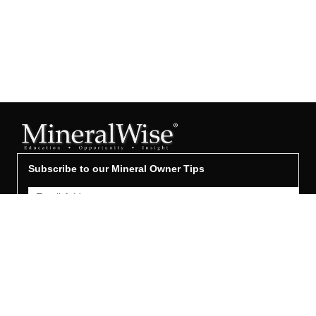
Subscribe to our Mineral Owner Tips
Join Now
OWNER'S GUIDE
Oil & Gas 101