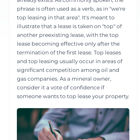
already exists. As commonly spoken, the
phrase is often used as a verb, as in "we're
top leasing in that area". It's meant to
illustrate that a lease is taken on "top" of
another preexisting lease, with the top
lease becoming effective only after the
termination of the first lease. Top leases
and top leasing usually occur in areas of
significant competition among oil and
gas companies. As a mineral owner,
consider it a vote of confidence if
someone wants to top lease your property.