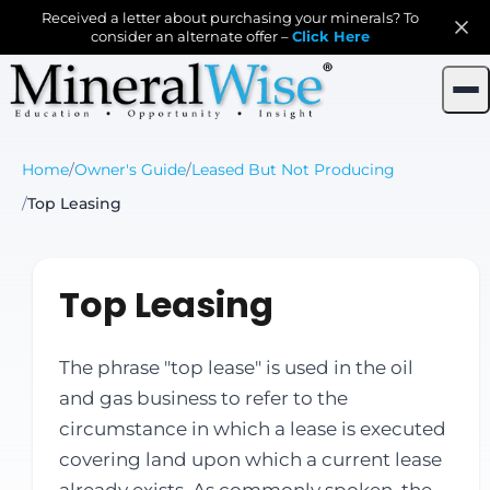
Received a letter about purchasing your minerals? To
consider an alternate offer –
Click Here
Home
/
Owner's Guide
/
Leased But Not Producing
/
Top Leasing
Top Leasing
The phrase "top lease" is used in the oil
and gas business to refer to the
circumstance in which a lease is executed
covering land upon which a current lease