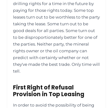
drilling rights for a time in the future by
paying for those rights today. Some top
leases turn out to be worthless to the party
taking the lease. Some turn out to be
good deals for all parties. Some turn out
to be disproportionately better for one of
the parties. Neither party, the mineral
rights owner or the oil company can
predict with certainty whether or not
they've made the best trade. Only time will
tell.
First Right of Refusal
Provision in Top Leasing
In order to avoid the possibility of being