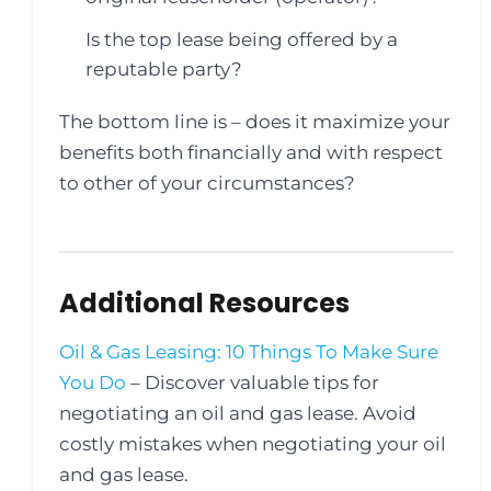
Is the top lease being offered by a
reputable party?
The bottom line is – does it maximize your
benefits both financially and with respect
to other of your circumstances?
Additional Resources
Oil & Gas Leasing: 10 Things To Make Sure
You Do
– Discover valuable tips for
negotiating an oil and gas lease. Avoid
costly mistakes when negotiating your oil
and gas lease.