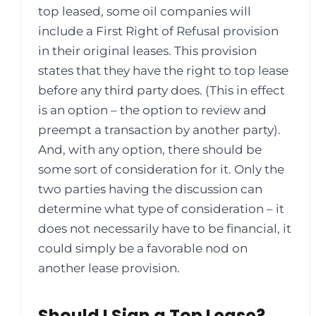
top leased, some oil companies will
include a First Right of Refusal provision
in their original leases. This provision
states that they have the right to top lease
before any third party does. (This in effect
is an option – the option to review and
preempt a transaction by another party).
And, with any option, there should be
some sort of consideration for it. Only the
two parties having the discussion can
determine what type of consideration – it
does not necessarily have to be financial, it
could simply be a favorable nod on
another lease provision.
Should I Sign a Top Lease?