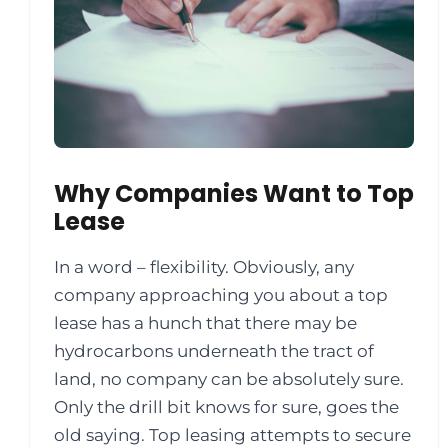
Why Companies Want to Top
Lease
In a word – flexibility. Obviously, any
company approaching you about a top
lease has a hunch that there may be
hydrocarbons underneath the tract of
land, no company can be absolutely sure.
Only the drill bit knows for sure, goes the
old saying. Top leasing attempts to secure