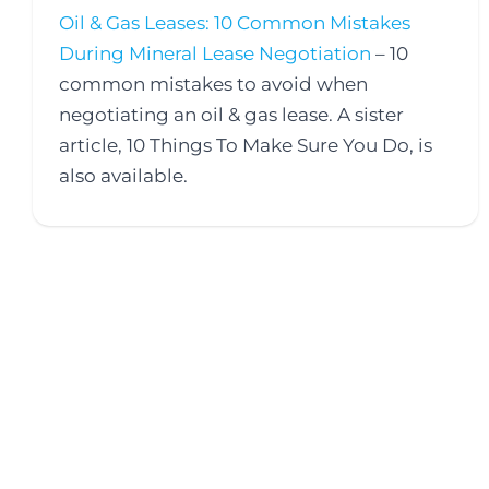
Oil & Gas Leases: 10 Common Mistakes
During Mineral Lease Negotiation
– 10
common mistakes to avoid when
negotiating an oil & gas lease. A sister
article, 10 Things To Make Sure You Do, is
also available.