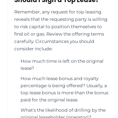
Remember, any request for top leasing
reveals that the requesting party is willing
to risk capital to position themselves to
find oil or gas. Review the offering terms
carefully. Circumstances you should
consider include:
How much time is left on the original
lease?
How much lease bonus and royalty
percentage is being offered? Usually, a
top lease bonus is more than the bonus
paid for the original lease.
What's the likelihood of drilling by the
original leaseholder (operator)?